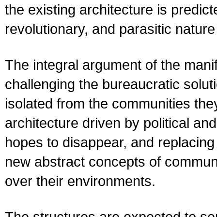
the existing architecture is predi
revolutionary, and parasitic nature
The integral argument of the manif
challenging the bureaucratic solut
isolated from the communities the
architecture driven by political a
hopes to disappear, and replacing t
new abstract concepts of communit
over their environments.
The structures are expected to serv