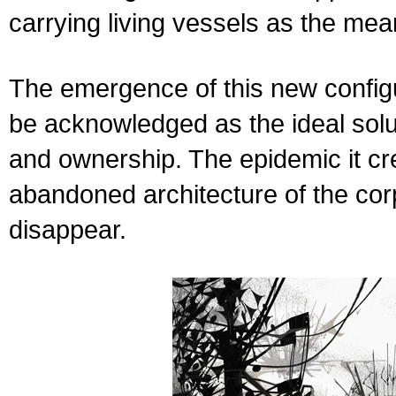
carrying living vessels as the mean
The emergence of this new configu
be acknowledged as the ideal solut
and ownership. The epidemic it cre
abandoned architecture of the corp
disappear.