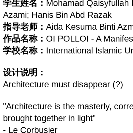
学生姓名：
Mohamad Qaisyfullah
Azami; Hanis Bin Abd Razak
指导老师：
Aida Kesuma Binti Azmi
作品名称：
OI POLLOI - A Manifes
学校名称：
International Islamic U
设计说明：
Architecture must disappear (?)
"Architecture is the masterly, cor
brought together in light"
- Le Corbusier