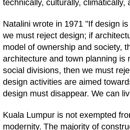
technically, culturally, climatically,
Natalini wrote in 1971 "If design
we must reject design; if architect
model of ownership and society, th
architecture and town planning is 
social divisions, then we must rejec
design activities are aimed toward
design must disappear. We can live
Kuala Lumpur is not exempted from
modernity. The majority of construc