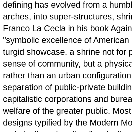
defining has evolved from a humbl
arches, into super-structures, shr
Franco La Cecla in his book Again
"symbolic excellence of American m
turgid showcase, a shrine not for 
sense of community, but a physica
rather than an urban configuration
separation of public-private buildin
capitalistic corporations and burea
welfare of the greater public. Most
designs typified by the Modern M