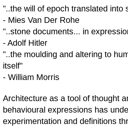
"..the will of epoch translated into
- Mies Van Der Rohe
"..stone documents... in expressio
- Adolf Hitler
"..the moulding and altering to hu
itself"
- William Morris
Architecture as a tool of thought a
behavioural expressions has unde
experimentation and definitions thr