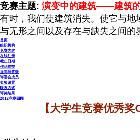
竞赛主题:
演变中的建筑——建筑
有时，我们使建筑消失。使它与地
与无形之间以及存在与缺失之间的
首页
组织机构
竞赛内容
在线注册
截止日期
作品提交
提问与答疑
评委会成员
奖项设置
联系方式
评奖结果
2012竞赛回顾
【大学生竞赛优秀奖OI PO