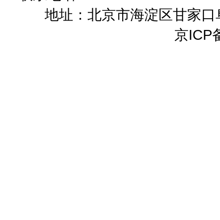
地址：北京市海淀区甘家口阜成
京ICP备