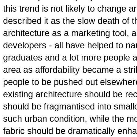
this trend is not likely to change 
described it as the slow death of t
architecture as a marketing tool, 
developers - all have helped to na
graduates and a lot more people ar
area as affordability became a str
people to be pushed out elsewhere
existing architecture should be re
should be fragmantised into smaller
such urban condition, while the mob
fabric should be dramatically enh