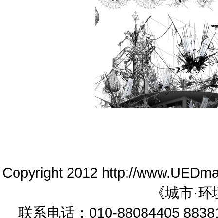
Copyright 2012 http://www.UEDm
《城市·环
联系电话：010-88084405 88381