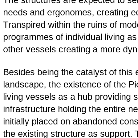
needs and ergonomes, creating ecs
Transpired within the ruins of mode
programmes of individual living a
other vessels creating a more dy
Besides being the catalyst of this 
landscape, the existence of the Pi
living vessels as a hub providing 
infrastructure holding the entire ne
initially placed on abandoned constr
the existing structure as support. 