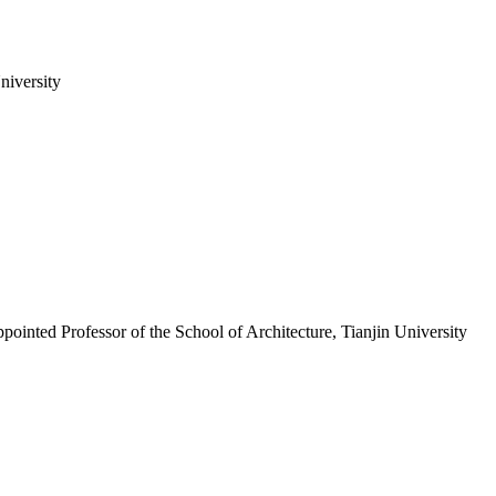
niversity
ointed Professor of the School of Architecture, Tianjin University