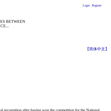
Login
Register
NES BETWEEN
E...
【简体中文】
nal recognition after having won the competition for the National