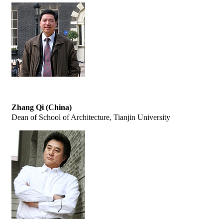
Zhang Qi (China)
Dean of School of Architecture, Tianjin University