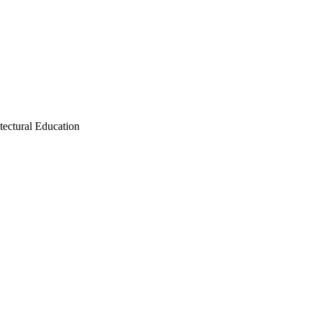
tectural Education