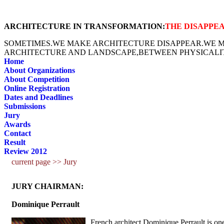
ARCHITECTURE IN TRANSFORMATION:
THE DISAPPE
SOMETIMES.WE MAKE ARCHITECTURE DISAPPEAR.WE MA
ARCHITECTURE AND LANDSCAPE,BETWEEN PHYSICALIT
Home
About Organizations
About Competition
Online Registration
Dates and Deadlines
Submissions
Jury
Awards
Contact
Result
Review 2012
current page >> Jury
JURY CHAIRMAN:
Dominique Perrault
French architect Dominique Perrault is one