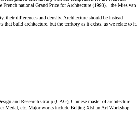
he French national Grand Prize for Architecture (1993)、the Mies van
ty, their differences and density. Architecture should be instead
at build architecture, but the territory as it exists, as we relate to it.
Design and Research Group (CAG), Chinese master of architecture
ier Medal, etc. Major works include Beijing Xishan Art Workshop,