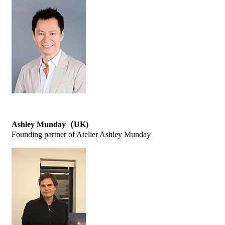
Ashley Munday（UK)
Founding partner of Atelier Ashley Munday