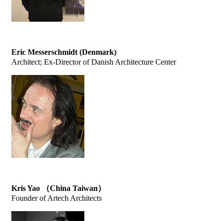
Eric Messerschmidt (Denmark)
Architect; Ex-Director of Danish Architecture Center
Kris Yao （China Taiwan）
Founder of Artech Architects