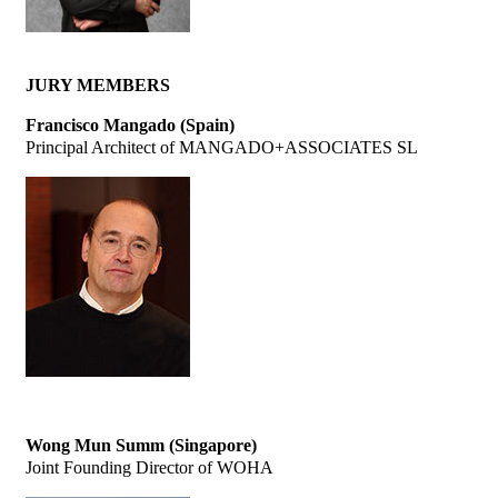
JURY MEMBERS
Francisco Mangado (Spain)
Principal Architect of MANGADO+ASSOCIATES SL
Wong Mun Summ (Singapore)
Joint Founding Director of WOHA