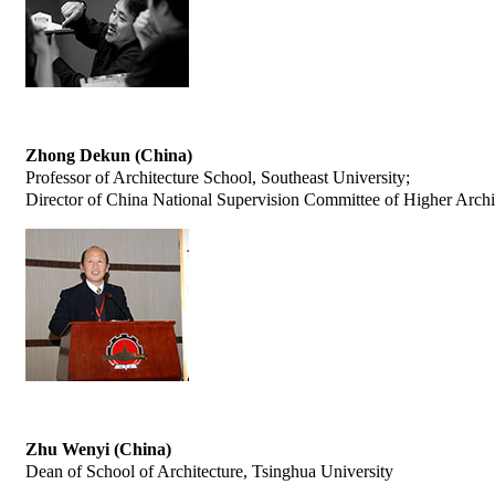
Zhong Dekun (China)
Professor of Architecture School, Southeast University;
Director of China National Supervision Committee of Higher Archi
Zhu Wenyi (China)
Dean of School of Architecture, Tsinghua University