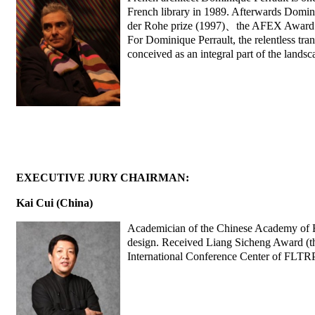
French library in 1989. Afterwards Domini
der Rohe prize (1997)、the AFEX Award 
For Dominique Perrault, the relentless trans
conceived as an integral part of the landsca
EXECUTIVE JURY CHAIRMAN:
Kai Cui (China)
Academician of the Chinese Academy of En
design. Received Liang Sicheng Award (th
International Conference Center of FLTRP,