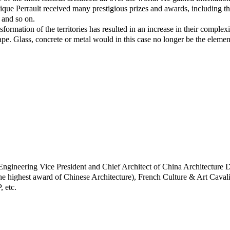
que Perrault received many prestigious prizes and awards, including t
and so on.
formation of the territories has resulted in an increase in their complexi
pe. Glass, concrete or metal would in this case no longer be the elements th
gineering Vice President and Chief Architect of China Architecture 
e highest award of Chinese Architecture), French Culture & Art Caval
 etc.