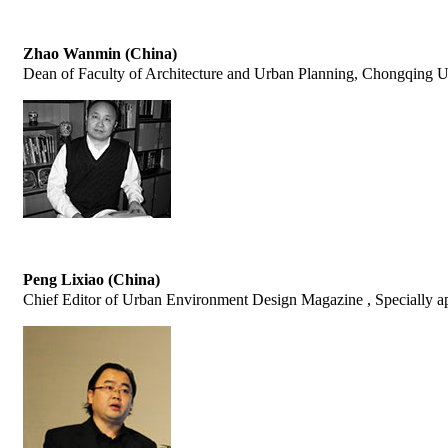
Zhao Wanmin (China)
Dean of Faculty of Architecture and Urban Planning, Chongqing U
Peng Lixiao (China)
Chief Editor of Urban Environment Design Magazine , Specially app