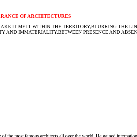
ARANCE OF ARCHITECTURES
KE IT MELT WITHIN THE TERRITORY,BLURRING THE LI
Y AND IMMATERIALITY,BETWEEN PRESENCE AND ABSENC
 of the most famous architects all over the world. He gained internatio