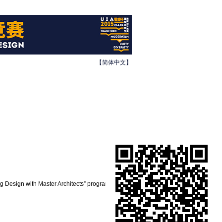
【简体中文】
ing Design with Master Architects” program.