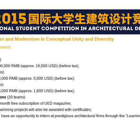
ion and Modernism in Conceptual Unity and Diversity
Awards
)
100,000 RMB (approx. 16,000 USD) (before tax);
ms)
30,000 RMB (approx. 5,000 USD) (before tax);
s)
10,000 RMB (approx. 1,600 USD) (before tax);
ions
(20 teams)
6-month free subscription of UED magazine;
-winning projects will also be awarded with certificates;
l have an opportunity to intern at prestigious architectural firms through the “Learn