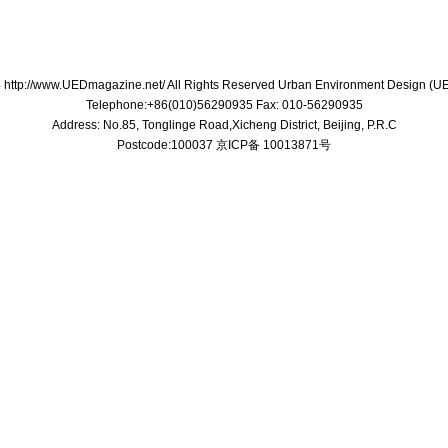
 http://www.UEDmagazine.net/ All Rights Reserved Urban Environment Design (
Telephone:+86(010)56290935 Fax: 010-56290935
Address: No.85, Tonglinge Road,Xicheng District, Beijing, P.R.C
Postcode:100037 京ICP备 10013871号