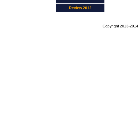
Review 2012
Copyright 2013-2014