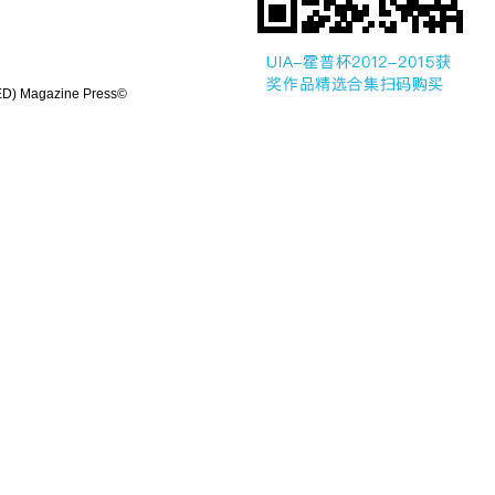
UED) Magazine Press©