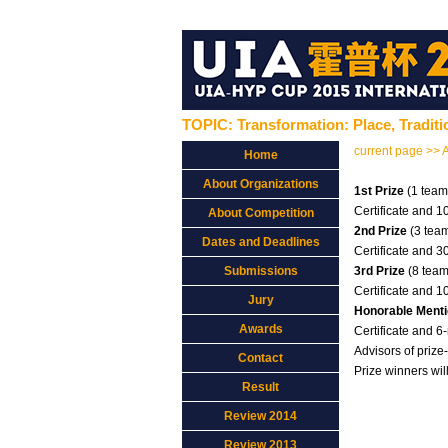
TOPIC: Transformation: Place, Tradit
current page >> 
Home
About Organizations
1st Prize
(1 team
Certificate and 
About Competition
2nd Prize
(3 tea
Dates and Deadlines
Certificate and 
Submissions
3rd Prize
(8 team
Certificate and 
Jury
Honorable Ment
Awards
Certificate and 
Advisors of prize
Contact
Prize winners wil
Result
Review 2014
Review 2013