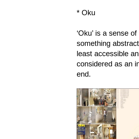
* Oku
‘Oku’ is a sense of 
something abstract
least accessible an
considered as an i
end.