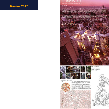
Review 2012