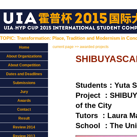
TOPIC: Transformation: Place, Tradition and Modernism in Conc
current page >> awarded projects
Home
SHIBUYASCAPE
About Organizations
About Competition
Dates and Deadlines
Submissions
Students：Yuta 
Jury
Project ：SHIBUY
Awards
of the City
Contact
Tutors ：Laura Má
Result
School ：The Univ
Review 2014
Review 2013