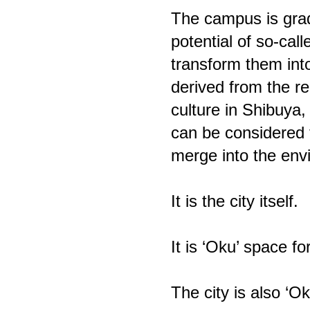
The campus is grad
potential of so-cal
transform them into
derived from the re
culture in Shibuya
can be considered t
merge into the env
It is the city itself.
It is ‘Oku’ space for
The city is also ‘O