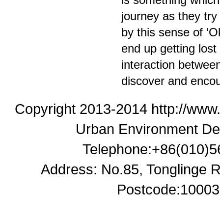
journey as they try
by this sense of ‘Ok
end up getting lost 
interaction between
discover and encou
Copyright 2013-2014 http://www
Urban Environment De
Telephone:+86(010)5
Address: No.85, Tonglinge Ro
Postcode:100