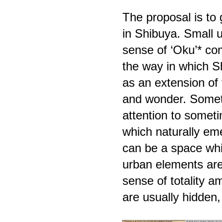
The proposal is to g
in Shibuya. Small 
sense of ‘Oku’* com
the way in which 
as an extension of t
and wonder. Someth
attention to someti
which naturally eme
can be a space whic
urban elements are
sense of totality 
are usually hidde