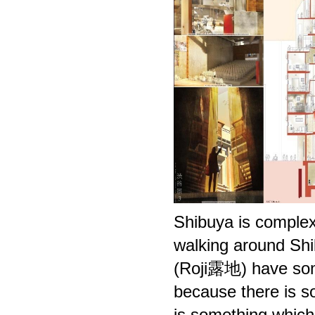
Shibuya is complex
walking around Shi
(Roji露地) have some
because there is so
is something which i