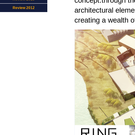
concept.through the
Review 2012
architectural eleme
creating a wealth o