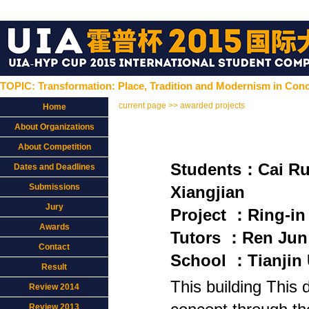
TOPIC: Transformation: Place, Tradition and Modernism in Conc
current page >> awarded projects
Home
About Organizations
About Competition
Students：Cai 
Dates and Deadlines
Submissions
Xiangjian
Jury
Project ：Ring-in
Awards
Tutors ：Ren Jun
Contact
School ：Tianjin 
Result
This building This 
Review 2014
Review 2013