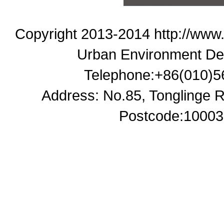
Copyright 2013-2014 http://www
Urban Environment De
Telephone:+86(010)5
Address: No.85, Tonglinge Ro
Postcode:100