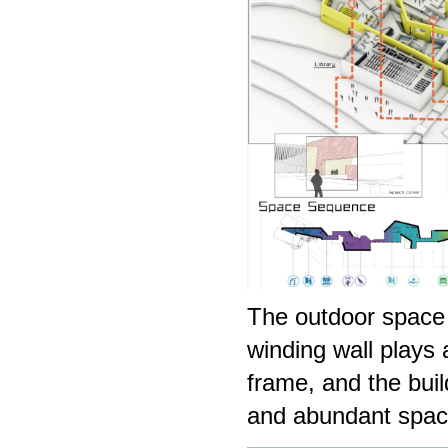
The outdoor space 
winding wall plays 
frame, and the buil
and abundant spac