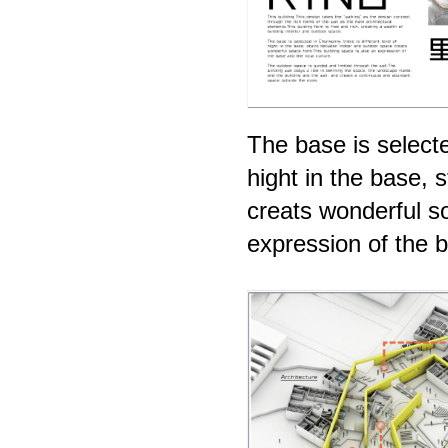
The base is selecte
hight in the base,
creats wonderful s
expression of the b