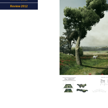
Review 2012