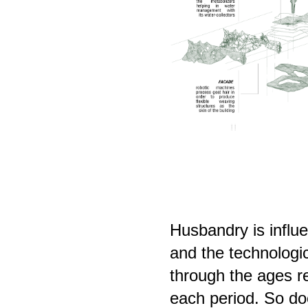
Husbandry is influ
and the technologic
through the ages r
each period. So doe