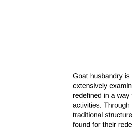
Goat husbandry is t
extensively examine
redefined in a way 
activities. Through
traditional structu
found for their red