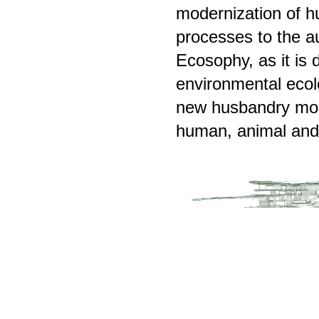
modernization of h
processes to the a
Ecosophy, as it is 
environmental ecolo
new husbandry mod
human, animal and 