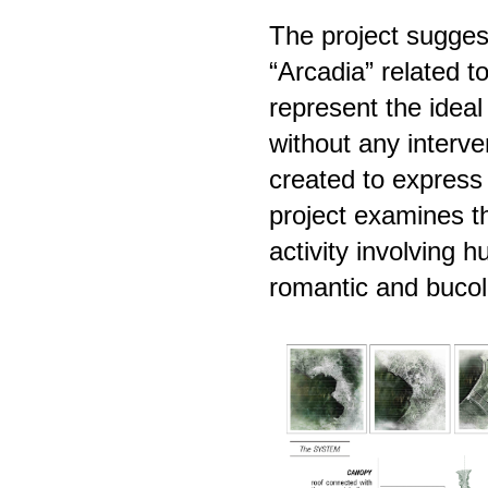
The project suggest
“Arcadia” related t
represent the idea
without any interv
created to express
project examines t
activity involving 
romantic and bucoli