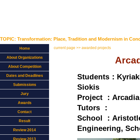
TOPIC: Transformation: Place, Tradition and Modernism in Conc
current page >> awarded projects
Home
Arcad
About Organizations
About Competition
Students：Kyriak
Dates and Deadlines
Submissions
Siokis
Jury
Project ：Arcadia 
Awards
Tutors ：
Contact
School ：Aristotle
Result
Engineering, Scho
Review 2014
Review 2013