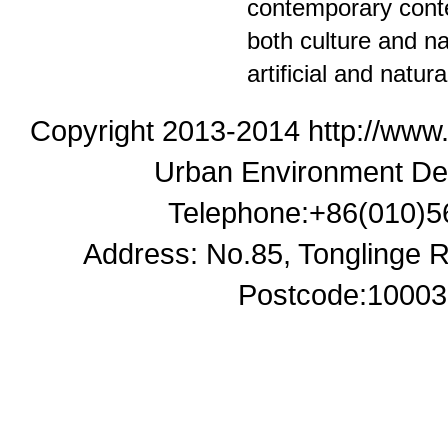
contemporary contex
both culture and n
artificial and natur
Copyright 2013-2014 http://www
Urban Environment De
Telephone:+86(010)5
Address: No.85, Tonglinge Ro
Postcode:100