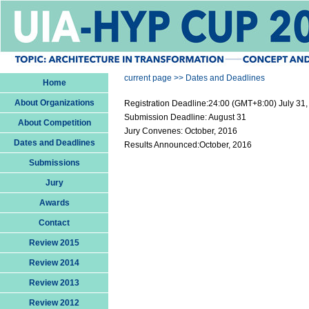
current page >> Dates and Deadlines
Home
About Organizations
Registration Deadline:24:00 (GMT+8:00) July 31
Submission Deadline: August 31
About Competition
Jury Convenes: October, 2016
Dates and Deadlines
Results Announced:October, 2016
Submissions
Jury
Awards
Contact
Review 2015
Review 2014
Review 2013
Review 2012