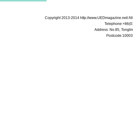
Copyright 2013-2014 http://www.UEDmagazine.net/ A
Telephone:+86(0
Address: No.85, Tonglin
Postcode:100