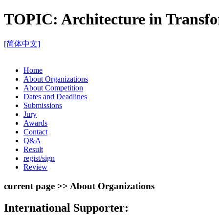
TOPIC:
Architecture in Trans
[简体中文]
Home
About Organizations
About Competition
Dates and Deadlines
Submissions
Jury
Awards
Contact
Q&A
Result
regist/sign
Review
current page >> About Organizations
International Supporter: