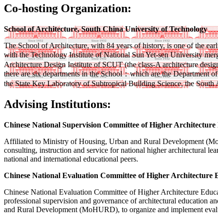
Co-hosting Organization:
School of Architecture, South China University of Technology
The School of Architecture, with 84 years of history, is one of the 
with the Technology Institute of National Sun Yet-sen University mer
Architecture Design Institute of SCUT (the class-A architecture desig
there are six departments in the School：which are the Department of 
the State Key Laboratory of Subtropical Building Science, the South
Advising Institutions:
Chinese National Supervision Committee of Higher Architecture
Affiliated to Ministry of Housing, Urban and Rural Development (Mo
consulting, instruction and service for national higher architectural l
national and international educational peers.
Chinese National Evaluation Committee of Higher Architecture 
Chinese National Evaluation Committee of Higher Architecture Education
professional supervision and governance of architectural education a
and Rural Development (MoHURD), to organize and implement evaluati