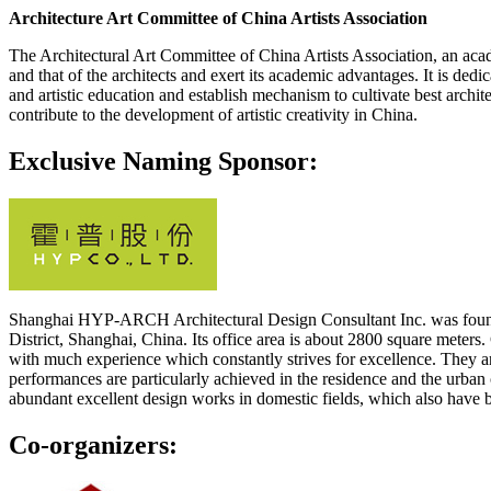
Architecture Art Committee of China Artists Association
The Architectural Art Committee of China Artists Association, an academ
and that of the architects and exert its academic advantages. It is dedi
and artistic education and establish mechanism to cultivate best archit
contribute to the development of artistic creativity in China.
Exclusive Naming Sponsor:
Shanghai HYP-ARCH Architectural Design Consultant Inc. was founded i
District, Shanghai, China. Its office area is about 2800 square meters
with much experience which constantly strives for excellence. They ar
performances are particularly achieved in the residence and the urban
abundant excellent design works in domestic fields, which also have b
Co-organizers: