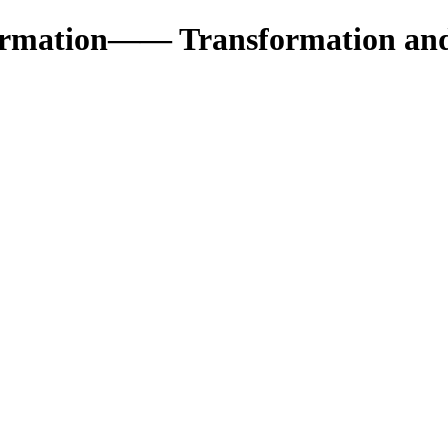
formation—— Transformation an