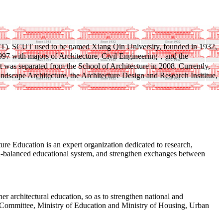
(SCUT). SCUT used to be named Xiang Qin University, founded in 1932,
1997 with majors of Architecture, Civil Engineering，and the
t was separated from the School of Architecture in 2008. Currently,
dscape Architecture, the Architecture Design and Research Insititue,
 Education is an expert organization dedicated to research,
 well-balanced educational system, and strengthen exchanges between
r architectural education, so as to strengthen national and
ee Committee, Ministry of Education and Ministry of Housing, Urban