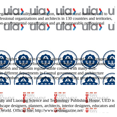
d to nationality, race, religion, or architectural doctrine, and to
sional organizations and architects in 130 countries and territories,
on-governmental organization and an incomparable professional
on of higher learning in China. Aspired to be a world-class progressive
orts on education reformation, it established a unique educational
tablish and maintain regular stable contact with many well-
 in different departments in Central government and architecture
core members of these institutions they are making great contributions to
sity and Liaoning Science and Technology Publishing House, UED is
ndscape designers, planners, architects, interior designers, educators and
 World. Official Site: http://www.uedmagazine.net/