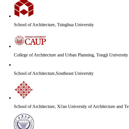
School of Architecture, Tsinghua University
College of Architecture and Urban Planning, Tongji University
School of Architecture,Southeast University
School of Architecture, Xi'an University of Architecture and T