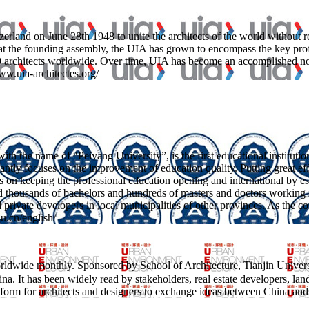
and on June 28th 1948 to unite the architects of the world without regar
 at the founding assembly, the UIA has grown to encompass the key profes
00 architects worldwide. Over time, UIA has become an accomplished n
www.uia-architectes.org/
ith the name of “Peiyang University”, is the first educational instituti
tantly focuses on the improvement of education quality. Putting great eff
s on keeping the professional education opening and international by es
ined thousands of bachelors and hundreds of masters and doctors working
nd private developers in local municipalities of other provinces. As the 
du.cn/english/
dwide monthly. Sponsored by School of Architecture, Tianjin Univer
n China. It has been widely read by stakeholders, real estate developers, la
atform for architects and designers to exchange ideas between China and