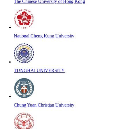
The Chinese University of Hong Kong
National Cheng Kung University
TUNGHAI UNIVERSITY
Chung Yuan Christian University