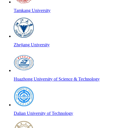
Tamkang University
Zhejiang University
Huazhong University of Science & Technology
Dalian University of Technology