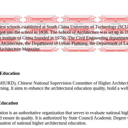
earliest schools established at South China University of Technology 
ged into the school in 1938. The School of Architecture was set up in 
n institute of China founded in 1979). The Civil Engineering departmen
Architecture, the Department of Urban Planning, the Department of Lan
 Architecture Magazine.
 Education
HURD), Chinese National Supervision Committee of Higher Architecture
earning. It aims to enhance the architectural education quality, build a
Education
 is an authoritative organization that serves to evaluate national highe
nd ensure its quality. It is authorized by State Council Academic Degr
on of national higher architectural education.