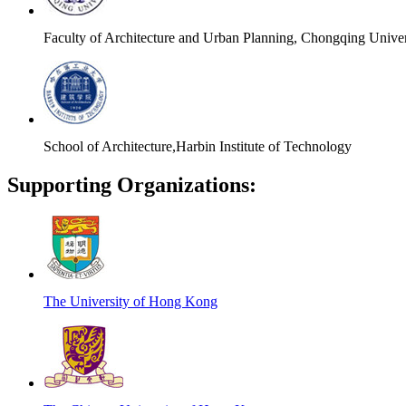
Faculty of Architecture and Urban Planning, Chongqing Univer
School of Architecture,Harbin Institute of Technology
Supporting Organizations:
The University of Hong Kong