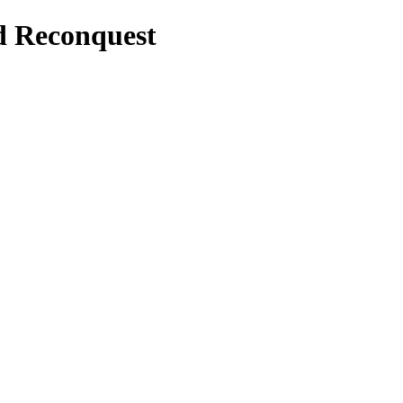
d Reconquest