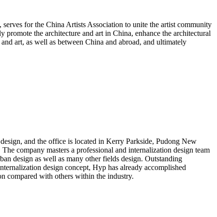
 serves for the China Artists Association to unite the artist community
tly promote the architecture and art in China, enhance the architectural
re and art, as well as between China and abroad, and ultimately
design, and the office is located in Kerry Parkside, Pudong New
rs. The company masters a professional and internalization design team
rban design as well as many other fields design. Outstanding
 internalization design concept, Hyp has already accomplished
on compared with others within the industry.