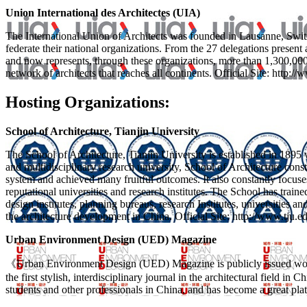
Union International des Architectes (UIA)
The International Union of Architects was founded in Lausanne, Switzerl
federate their national organizations. From the 27 delegations present
and now represents, through these organizations, more than 1,300,0
network of architects that reaches all continents. Official Site: http://
Hosting Organizations:
School of Architecture, Tianjin University
The School of Architecture, Tianjin University is established in 1895 w
and multidisciplinary research university, School of Architecture cons
system and achieved many fruitful outcomes. It also constantly focuse
reputational universities and research institutes. The School has tra
design institutes, planning bureaus, research Institutes, universities a
the architecture development in China. Official Site: http://www.tju.e
Urban Environment Design (UED) Magazine
《Urban Environment Design (UED) Magazine is publicly issued worl
the first stylish, interdisciplinary journal in the architectural field i
students and other professionals in China, and has become a great pl