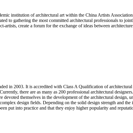
ic institution of architectural art within the China Artists Association,
cated to gathering the most committed architectural professionals to join
ect-artists, create a forum for the exchange of ideas between architectu
n 2003. It is accredited with Class A Qualification of architectural 
. Currently, there are as many as 200 professional architectural designe
e devoted themselves in the development of the architectural design, u
 complex design fields. Depending on the solid design strength and the
een put into practice and that they enjoy higher popularity and reputati