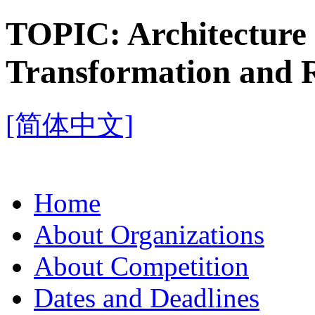
TOPIC:
Architectur
Transformation and 
[简体中文]
Home
About Organizations
About Competition
Dates and Deadlines