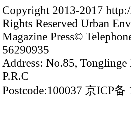
Copyright 2013-2017 http:
Rights Reserved Urban En
Magazine Press© Telephon
56290935
Address: No.85, Tonglinge 
P.R.C
Postcode:100037 京IC