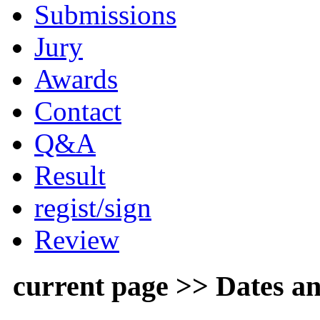
Submissions
Jury
Awards
Contact
Q&A
Result
regist/sign
Review
current page >> Dates an