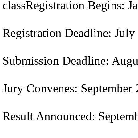
classRegistration Begins: J
Registration Deadline: July
Submission Deadline: Augu
Jury Convenes: September
Result Announced: Septem