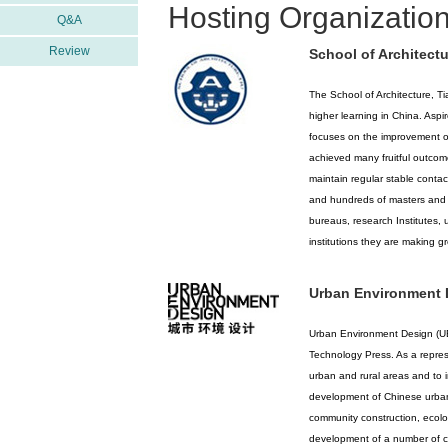
Hosting Organization
Q&A
Review
School of Architectu
The School of Architecture, Tia
higher learning in China. Aspir
focuses on the improvement of
achieved many fruitful outcom
maintain regular stable contac
and hundreds of masters and d
bureaus, research Institutes, 
institutions they are making gr
Urban Environment 
Urban Environment Design (UED
Technology Press. As a repres
urban and rural areas and to i
development of Chinese urban 
community construction, ecol
development of a number of cit