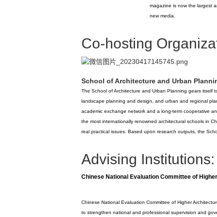
magazine is now the largest 
new media.
Co-hosting Organizat
School of Architecture and Urban Planni
The School of Architecture and Urban Planning gears itself to
landscape planning and design, and urban and regional plann
academic exchange network and a long-term cooperative an
the most internationally renowned architectural schools in Chi
real practical issues. Based upon research outputs, the Schoo
Advising Institutions:
Chinese National Evaluation Committee of Higher
Chinese National Evaluation Committee of Higher Architecture
to strengthen national and professional supervision and gove