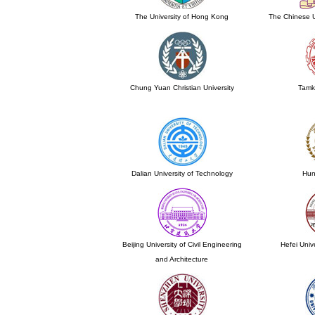
The University of Hong Kong
The Chinese U
Chung Yuan Christian University
Tamk
Dalian University of Technology
Hun
Beijing University of Civil Engineering
Hefei Univ
and Architecture