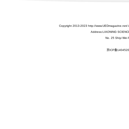
Copyright 2013-2023 http://www.UEDmagazine.net/ 
Address:LIAONING SCIEN
No. 25 Shiyi Wei
京ICP备140452