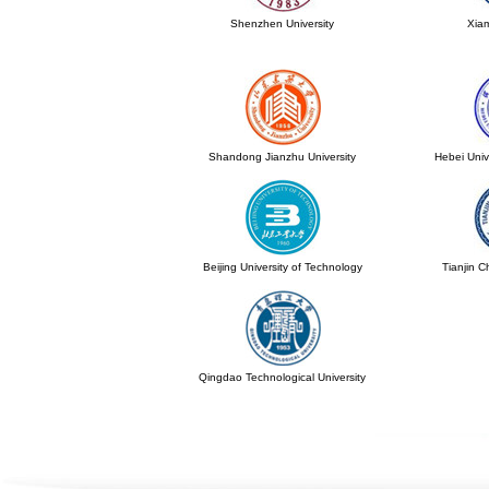
Shenzhen University
Xiam
Shandong Jianzhu University
Hebei Univ
Beijing University of Technology
Tianjin C
Qingdao Technological University