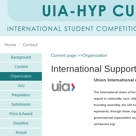
Home
Contact
Current page >>Organization
Background
International Support
Content
Organization
Union International 
Jury
The International Union of Ar
Regulation
regard to nationality, race, re
Submission
founding assembly, the UIA ha
represents, through these or
Prize & Award
governmental organization and 
Deadline
architectes.org/
Result