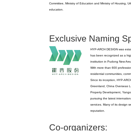
Committee, Ministry of Education and Ministry of Housing, U
education.
Exclusive Naming S
HYP-ARCH DESIGN was establish
has been recognized as a hig
institution in Pudong New Are
With more than 600 profession
residential communities, comme
Since its inception, HYP-ARCH 
Greenland, China Overseas L
Property Development, Yango,
pursuing the latest internatio
services. Many of its design 
reputation.
Co-organizers: