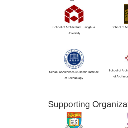
School of Architecture, Tsinghua
School of Ar
University
School of Archi
School of Architecture,Harbin Institute
of Archite
of Technology
Supporting Organiza