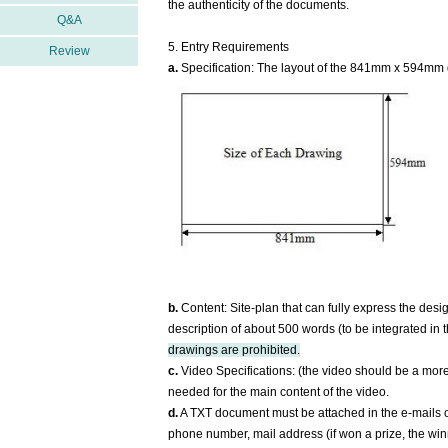
the authenticity of the documents.
Q&A
5. Entry Requirements
Review
a.
Specification: The layout of the 841mm x 594mm 
b.
Content: Site-plan that can fully express the desig
description of about 500 words (to be integrated in 
drawings are prohibited.
c.
Video Specifications: (the video should be a more 
needed for the main content of the video.
d.
A TXT document must be attached in the e-mails of
phone number, mail address (if won a prize, the winne