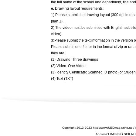
the full name of the school and department, title and
e.
Drawing layout requirements:
1) Please submit the drawing layout (300 dpi in reso
plan 1).
2) The video must be submitted with English subtitl
video).
3)Please submit the text information in the version
Please submit one folder in the format of zip or rar
they are:
(1) Drawing: Three drawings
(2) Video: One Video
(3) Identity Certificate: Scanned ID photo (or Stude
(4) Text (TXT)
Copyright 2013-2023 http://www.UEDmagazine.net/ 
Address:LIAONING SCIEN