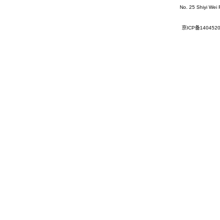
No. 25 Shiyi Wei
京ICP备140452