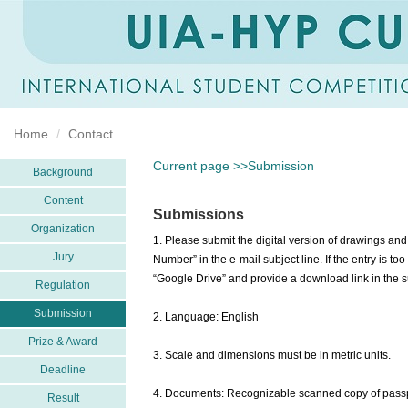
Home
Contact
Current page >>Submission
Background
Content
Submissions
Organization
1. Please submit the digital version of drawings 
Jury
Number” in the e-mail subject line. If the entry is t
“Google Drive” and provide a download link in the su
Regulation
Submission
2. Language: English
Prize & Award
3. Scale and dimensions must be in metric units.
Deadline
4. Documents: Recognizable scanned copy of passpor
Result